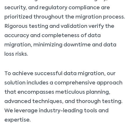
security, and regulatory compliance are
prioritized throughout the migration process.
Rigorous testing and validation verify the
accuracy and completeness of data
migration, minimizing downtime and data
loss risks.
To achieve successful data migration, our
solution includes a comprehensive approach
that encompasses meticulous planning,
advanced techniques, and thorough testing.
We leverage industry-leading tools and
expertise.