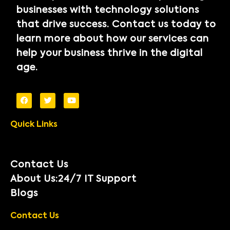
businesses with technology solutions
that drive success. Contact us today to
learn more about how our services can
help your business thrive in the digital
age.
Quick Links
Contact Us
About Us:24/7 IT Support
Blogs
Contact Us