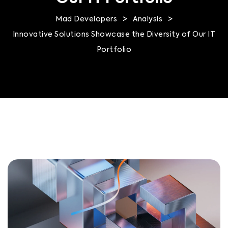
>
>
Mad Developers
Analysis
Innovative Solutions Showcase the Diversity of Our IT
Portfolio