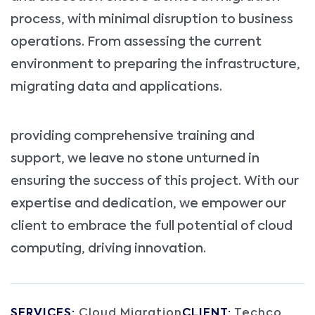
process, with minimal disruption to business
operations. From assessing the current
environment to preparing the infrastructure,
migrating data and applications.
providing comprehensive training and
support, we leave no stone unturned in
ensuring the success of this project. With our
expertise and dedication, we empower our
client to embrace the full potential of cloud
computing, driving innovation.
SERVICES:
Cloud Migration
CLIENT:
Techco