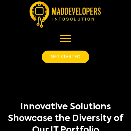
GET STARTED
Innovative Solutions
Showcase the Diversity of
Our IT Portfolio