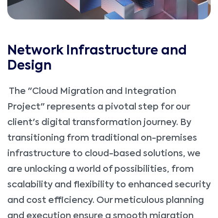
Network Infrastructure and
Design
The "Cloud Migration and Integration
Project" represents a pivotal step for our
client's digital transformation journey. By
transitioning from traditional on-premises
infrastructure to cloud-based solutions, we
are unlocking a world of possibilities, from
scalability and flexibility to enhanced security
and cost efficiency. Our meticulous planning
and execution ensure a smooth migration