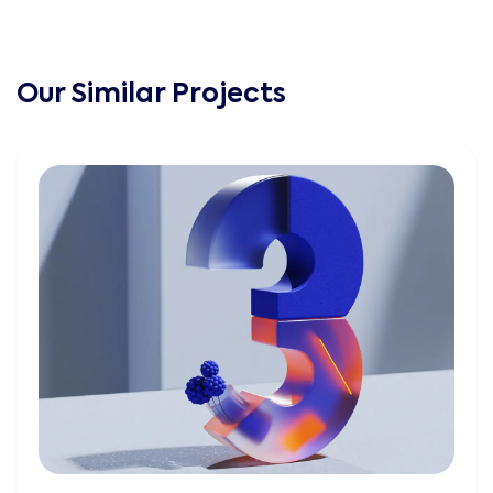
Our Similar Projects