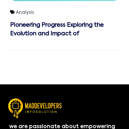
Analysis
Pioneering Progress Exploring the
Evolution and Impact of
we are passionate about empowering