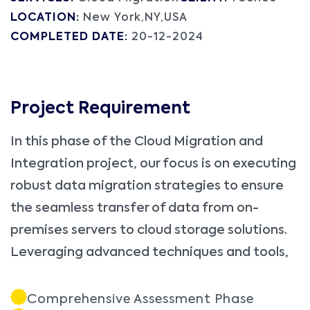
LOCATION:
New York,NY,USA
COMPLETED DATE:
20-12-2024
Project Requirement
In this phase of the Cloud Migration and
Integration project, our focus is on executing
robust data migration strategies to ensure
the seamless transfer of data from on-
premises servers to cloud storage solutions.
Leveraging advanced techniques and tools,
Comprehensive Assessment Phase