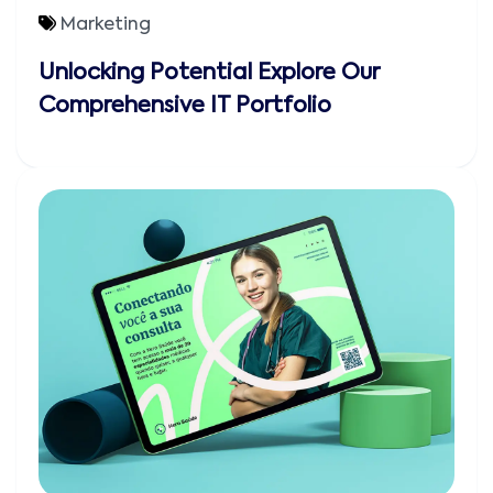
Marketing
Unlocking Potential Explore Our
Comprehensive IT Portfolio