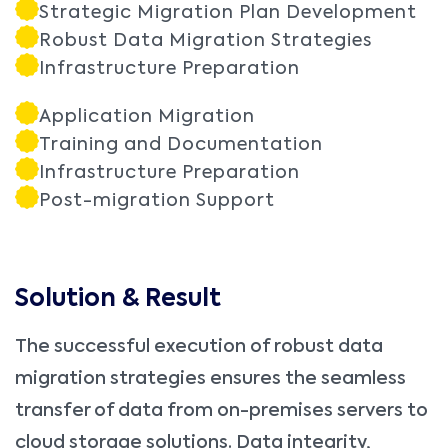
Strategic Migration Plan Development
Robust Data Migration Strategies
Infrastructure Preparation
Application Migration
Training and Documentation
Infrastructure Preparation
Post-migration Support
Solution & Result
The successful execution of robust data
migration strategies ensures the seamless
transfer of data from on-premises servers to
cloud storage solutions. Data integrity,