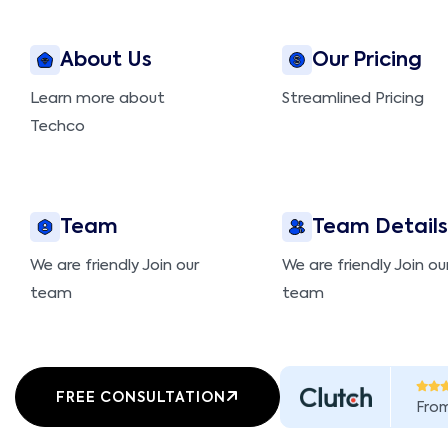
About Us
Our Pricing
Learn more about
Streamlined Pricing
Techco
Team
Team Details
We are friendly Join our
We are friendly Join ou
team
team
FREE CONSULTATION
Fro