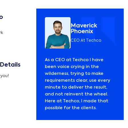
o
Maverick
Phoenix
rk
CEO At Techco
As a CEO at Techco I have
 Details
been voice crying in the
wilderness, trying to make
 you!
requirements clear, use every
minute to deliver the result,
and not reinvent the wheel.
Here at Techco, I made that
possible for the clients.