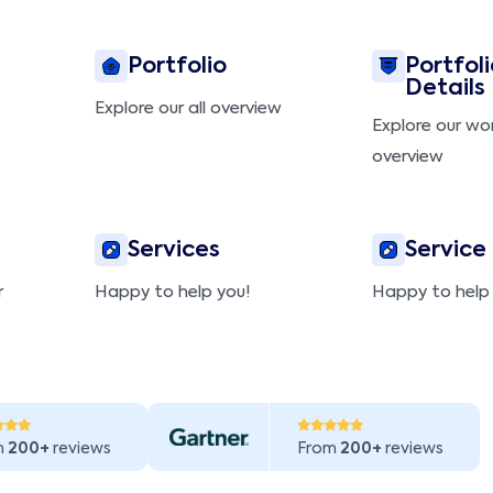
Portfolio
Portfoli
Details
Explore our all overview
Explore our wo
overview
Services
Service
r
Happy to help you!
Happy to help
m
200+
reviews
From
200+
reviews