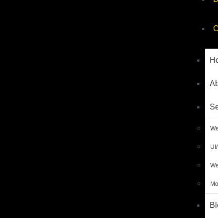
C
H
Ab
Se
We
UI
We
Mo
Bl