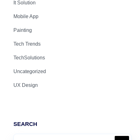
It Solution
Mobile App
Painting
Tech Trends
TechSolutions
Uncategorized
UX Design
SEARCH