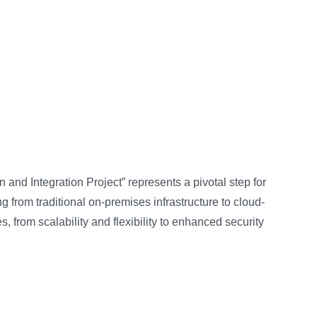
and Integration Project” represents a pivotal step for
ing from traditional on-premises infrastructure to cloud-
s, from scalability and flexibility to enhanced security