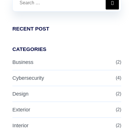
RECENT POST
CATEGORIES
Business
(2)
Cybersecurity
(4)
Design
(2)
Exterior
(2)
Interior
(2)