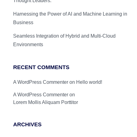
Thought Leaders.
Harnessing the Power of AI and Machine Learning in
Business
Seamless Integration of Hybrid and Multi-Cloud
Environments
RECENT COMMENTS
A WordPress Commenter
on
Hello world!
A WordPress Commenter
on
Lorem Mollis Aliquam Porttitor
ARCHIVES