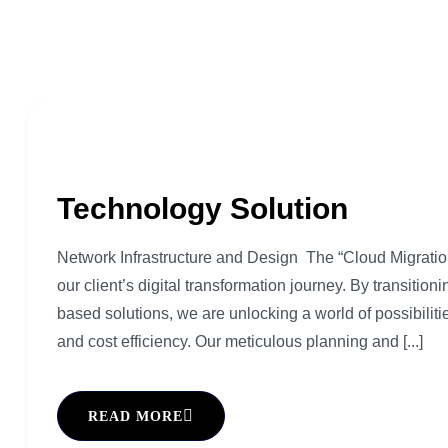
Technology Solution
Network Infrastructure and Design The “Cloud Migration 
our client’s digital transformation journey. By transition
based solutions, we are unlocking a world of possibilitie
and cost efficiency. Our meticulous planning and [...]
READ MORE