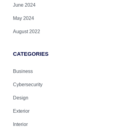
June 2024
May 2024
August 2022
CATEGORIES
Business
Cybersecurity
Design
Exterior
Interior