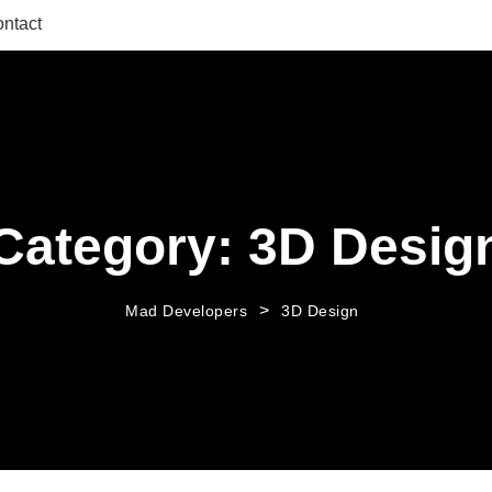
ntact
Category:
3D Desig
>
Mad Developers
3D Design