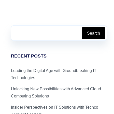
Search
RECENT POSTS
Leading the Digital Age with Groundbreaking IT
Technologies
Unlocking New Possibilities with Advanced Cloud
Computing Solutions
Insider Perspectives on IT Solutions with Techco