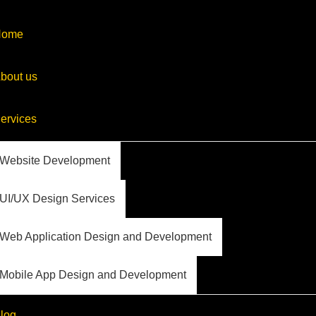
Home
bout us
ervices
Website Development
UI/UX Design Services
Web Application Design and Development
Mobile App Design and Development
log