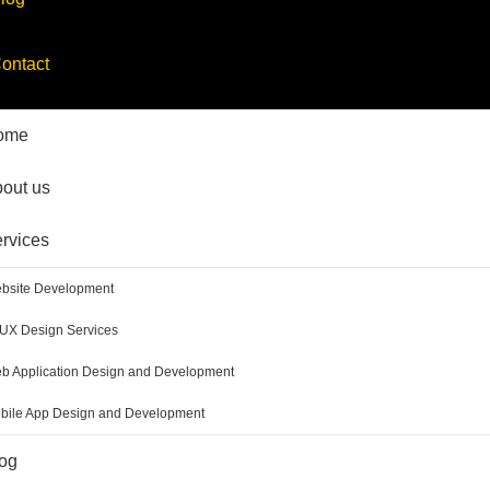
ontact
ome
out us
rvices
bsite Development
/UX Design Services
b Application Design and Development
bile App Design and Development
og