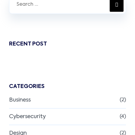
RECENT POST
CATEGORIES
Business
(2)
Cybersecurity
(4)
Design
(2)