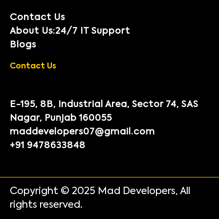
Contact Us
About Us:24/7 IT Support
Blogs
Contact Us
E-195, 8B, Industrial Area, Sector 74, SAS
Nagar, Punjab 160055
maddevelopers07@gmail.com
+91 9478633848
Copyright © 2025 Mad Developers, All
rights reserved.