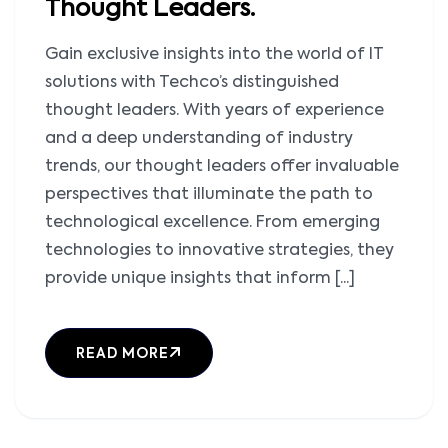
Thought Leaders.
Gain exclusive insights into the world of IT
solutions with Techco’s distinguished
thought leaders. With years of experience
and a deep understanding of industry
trends, our thought leaders offer invaluable
perspectives that illuminate the path to
technological excellence. From emerging
technologies to innovative strategies, they
provide unique insights that inform [...]
READ MORE