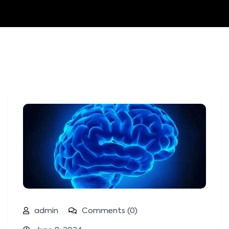
admin
Comments (0)