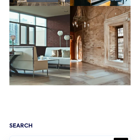
SEARCH