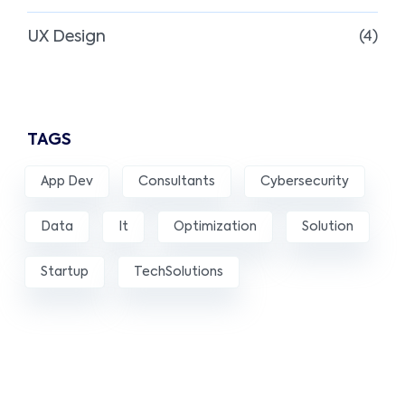
UX Design
(4)
TAGS
App Dev
Consultants
Cybersecurity
Data
It
Optimization
Solution
Startup
TechSolutions