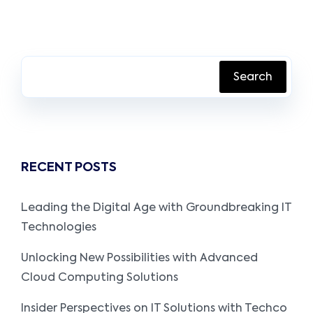
Search
RECENT POSTS
Leading the Digital Age with Groundbreaking IT
Technologies
Unlocking New Possibilities with Advanced
Cloud Computing Solutions
Insider Perspectives on IT Solutions with Techco