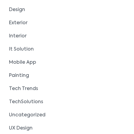
Design
Exterior
Interior
It Solution
Mobile App
Painting
Tech Trends
TechSolutions
Uncategorized
UX Design