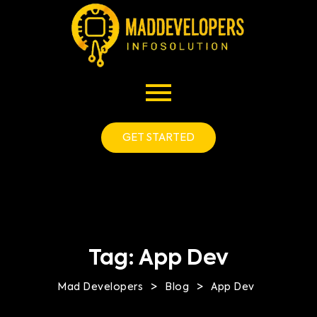
GET STARTED
Tag:
App Dev
>
>
Mad Developers
Blog
App Dev