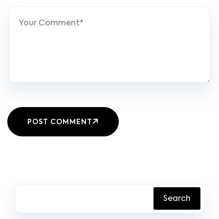
POST COMMENT
Search