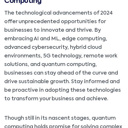
Computing
The technological advancements of 2024
offer unprecedented opportunities for
businesses to innovate and thrive. By
embracing AI and ML, edge computing,
advanced cybersecurity, hybrid cloud
environments, 5G technology, remote work
solutions, and quantum computing,
businesses can stay ahead of the curve and
drive sustainable growth. Stay informed and
be proactive in adopting these technologies
to transform your business and achieve.
Though still in its nascent stages, quantum
computing holds promise for solving complex