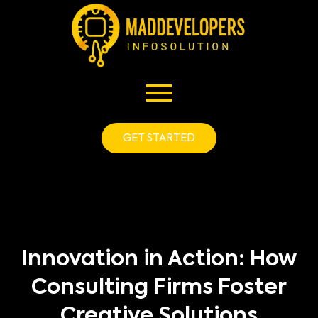
GET STARTED
Innovation in Action: How
Consulting Firms Foster
Creative Solutions