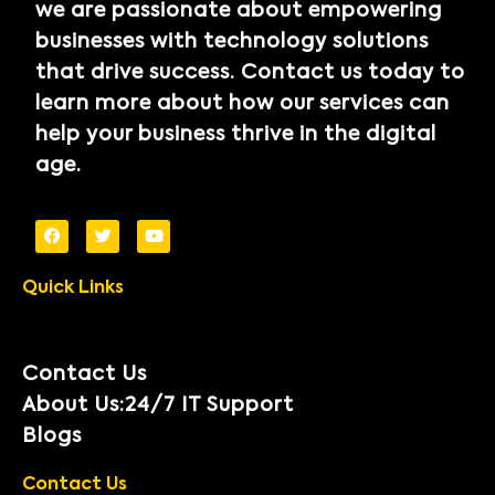
we are passionate about empowering
businesses with technology solutions
that drive success. Contact us today to
learn more about how our services can
help your business thrive in the digital
age.
Quick Links
Contact Us
About Us:24/7 IT Support
Blogs
Contact Us