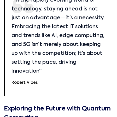
“In the rapidly evolving world of
technology, staying ahead is not
just an advantage—it’s a necessity.
Embracing the latest IT solutions
and trends like AI, edge computing,
and 5G isn’t merely about keeping
up with the competition; it’s about
setting the pace, driving
innovation”
Robert Vibes
Exploring the Future with Quantum