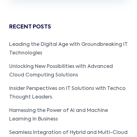
RECENT POSTS
Leading the Digital Age with Groundbreaking IT
Technologies
Unlocking New Possibilities with Advanced
Cloud Computing Solutions
Insider Perspectives on IT Solutions with Techco
Thought Leaders.
Harnessing the Power of AI and Machine
Learning in Business
Seamless Integration of Hybrid and Multi-Cloud