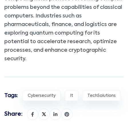
problems beyond the capabilities of classical
computers. Industries such as
pharmaceuticals, finance, and logistics are
exploring quantum computing for its
potential to accelerate research, optimize
processes, and enhance cryptographic
security.
Tags:
Cybersecurity
It
TechSolutions
Share: