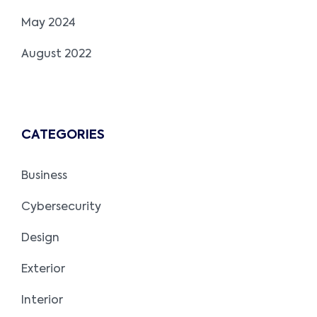
May 2024
August 2022
CATEGORIES
Business
Cybersecurity
Design
Exterior
Interior