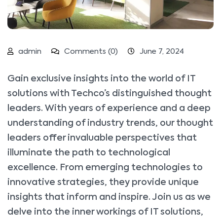
admin
Comments (0)
June 7, 2024
Gain exclusive insights into the world of IT
solutions with Techco’s distinguished thought
leaders. With years of experience and a deep
understanding of industry trends, our thought
leaders offer invaluable perspectives that
illuminate the path to technological
excellence. From emerging technologies to
innovative strategies, they provide unique
insights that inform and inspire. Join us as we
delve into the inner workings of IT solutions,