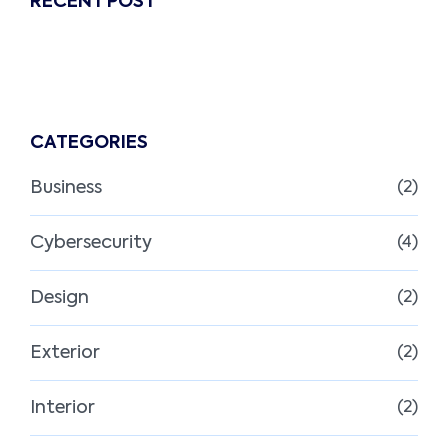
RECENT POST
CATEGORIES
Business
(2)
Cybersecurity
(4)
Design
(2)
Exterior
(2)
Interior
(2)