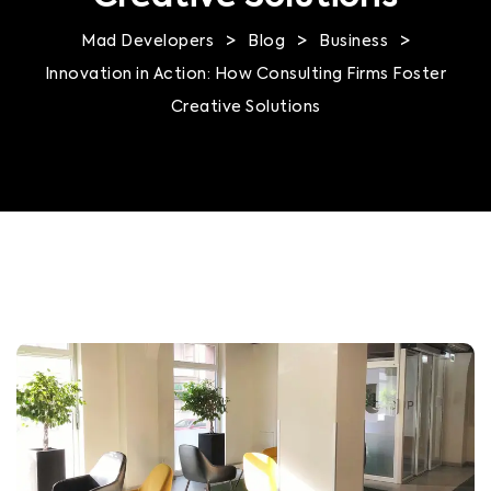
>
>
>
Mad Developers
Blog
Business
Innovation in Action: How Consulting Firms Foster
Creative Solutions