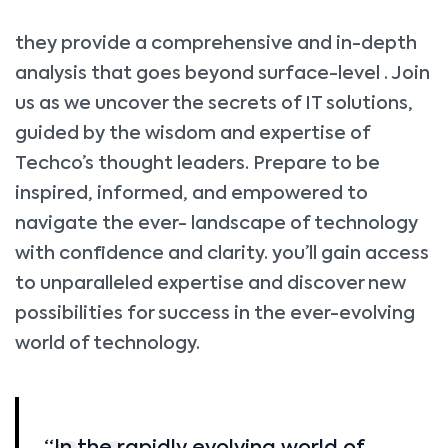
they provide a comprehensive and in-depth
analysis that goes beyond surface-level . Join
us as we uncover the secrets of IT solutions,
guided by the wisdom and expertise of
Techco’s thought leaders. Prepare to be
inspired, informed, and empowered to
navigate the ever- landscape of technology
with confidence and clarity. you’ll gain access
to unparalleled expertise and discover new
possibilities for success in the ever-evolving
world of technology.