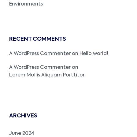
Environments
RECENT COMMENTS
A WordPress Commenter
on
Hello world!
A WordPress Commenter
on
Lorem Mollis Aliquam Porttitor
ARCHIVES
June 2024