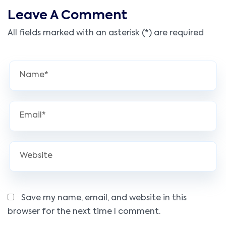
Leave A Comment
All fields marked with an asterisk (*) are required
Save my name, email, and website in this
browser for the next time I comment.