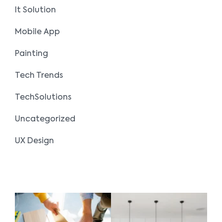
It Solution
Mobile App
Painting
Tech Trends
TechSolutions
Uncategorized
UX Design