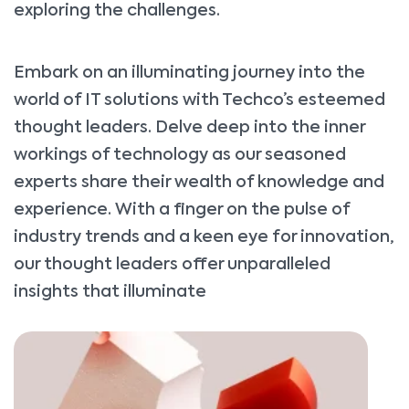
exploring the challenges.
Embark on an illuminating journey into the
world of IT solutions with Techco’s esteemed
thought leaders. Delve deep into the inner
workings of technology as our seasoned
experts share their wealth of knowledge and
experience. With a finger on the pulse of
industry trends and a keen eye for innovation,
our thought leaders offer unparalleled
insights that illuminate