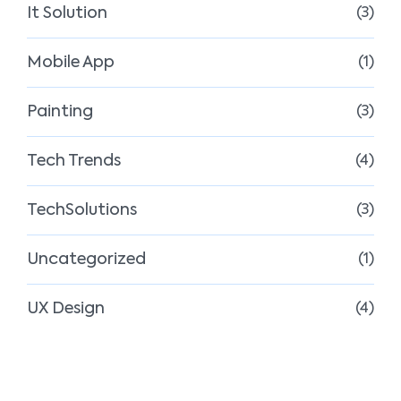
It Solution
(3)
Mobile App
(1)
Painting
(3)
Tech Trends
(4)
TechSolutions
(3)
Uncategorized
(1)
UX Design
(4)