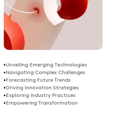
Unveiling Emerging Technologies
Navigating Complex Challenges
Forecasting Future Trends
Driving Innovation Strategies
Exploring Industry Practices
Empowering Transformation