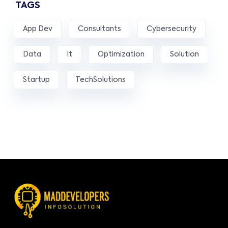
TAGS
App Dev
Consultants
Cybersecurity
Data
It
Optimization
Solution
Startup
TechSolutions