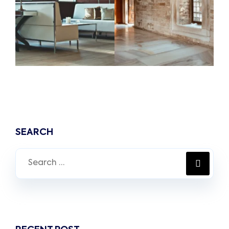
SEARCH